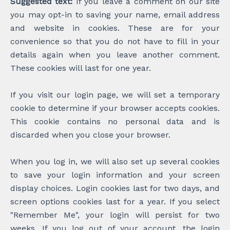
Suggested text:
If you leave a comment on our site
you may opt-in to saving your name, email address
and website in cookies. These are for your
convenience so that you do not have to fill in your
details again when you leave another comment.
These cookies will last for one year.
If you visit our login page, we will set a temporary
cookie to determine if your browser accepts cookies.
This cookie contains no personal data and is
discarded when you close your browser.
When you log in, we will also set up several cookies
to save your login information and your screen
display choices. Login cookies last for two days, and
screen options cookies last for a year. If you select
"Remember Me", your login will persist for two
weeks. If you log out of your account, the login