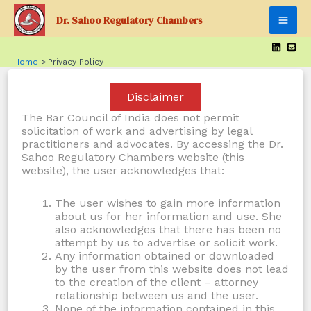
Skip
Dr. Sahoo Regulatory Chambers
to
Mai
content
Men
Home
Privacy Policy
Who we are
Disclaimer
Suggested text:
Our website address is:
The Bar Council of India does not permit
https://sahooregulatorychambers.in.
solicitation of work and advertising by legal
practitioners and advocates. By accessing the Dr.
Sahoo Regulatory Chambers website (this
Comments
website), the user acknowledges that:
The user wishes to gain more information
Suggested text:
When visitors leave comments on
about us for her information and use. She
the site we collect the data shown in the comments
also acknowledges that there has been no
form, and also the visitor’s IP address and browser
attempt by us to advertise or solicit work.
Any information obtained or downloaded
user agent string to help spam detection.
by the user from this website does not lead
to the creation of the client – attorney
An anonymized string created from your email
relationship between us and the user.
None of the information contained in this