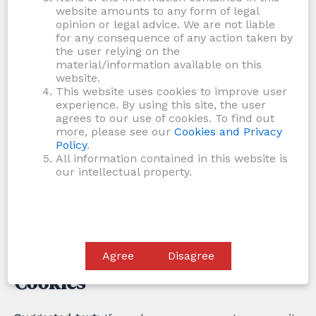
address (also called a hash) may be provided to the
website amounts to any form of legal
Gravatar service to see if you are using it. The
opinion or legal advice. We are not liable
for any consequence of any action taken by
Gravatar service privacy policy is available here:
the user relying on the
https://automattic.com/privacy/. After approval of
material/information available on this
your comment, your profile picture is visible to the
website.
This website uses cookies to improve user
public in the context of your comment.
experience. By using this site, the user
agrees to our use of cookies. To find out
Media
more, please see our
Cookies and Privacy
Policy
.
All information contained in this website is
Suggested text:
If you upload images to the website,
our intellectual property.
you should avoid uploading images with embedded
location data (EXIF GPS) included. Visitors to the
website can download and extract any location data
from images on the website.
Agree
Disagree
Cookies