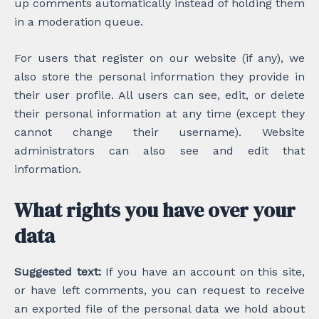
up comments automatically instead of holding them
in a moderation queue.
For users that register on our website (if any), we
also store the personal information they provide in
their user profile. All users can see, edit, or delete
their personal information at any time (except they
cannot change their username). Website
administrators can also see and edit that
information.
What rights you have over your
data
Suggested text:
If you have an account on this site,
or have left comments, you can request to receive
an exported file of the personal data we hold about