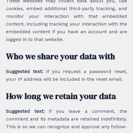
These websites may collect data about you, use
cookies, embed additional third-party tracking, and
monitor your interaction with that embedded
content, including tracking your interaction with the
embedded content if you have an account and are
logged in to that website.
Who we share your data with
Suggested text:
If you request a password reset,
your IP address will be included in the reset email.
How long we retain your data
Suggested text:
If you leave a comment, the
comment and its metadata are retained indefinitely.
This is so we can recognize and approve any follow-