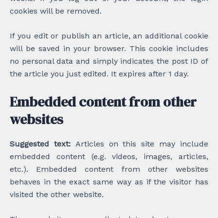
cookies will be removed.
If you edit or publish an article, an additional cookie
will be saved in your browser. This cookie includes
no personal data and simply indicates the post ID of
the article you just edited. It expires after 1 day.
Embedded content from other
websites
Suggested text:
Articles on this site may include
embedded content (e.g. videos, images, articles,
etc.). Embedded content from other websites
behaves in the exact same way as if the visitor has
visited the other website.