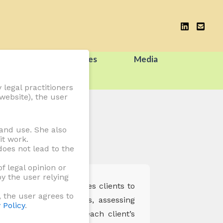
tions
Resources
Media
 legal practitioners
website), the user
and use. She also
it work.
oes not lead to the
f legal opinion or
y the user relying
egal advice that enables clients to
, the user agrees to
s interpreting statutes, assessing
 Policy
.
nd customised to suit each client’s