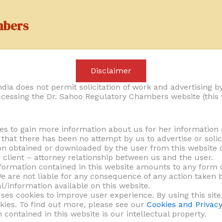
mbers
Services
Practice Areas
Laws & Regula
Disclaimer
dia does not permit solicitation of work and advertising by
cessing the Dr. Sahoo Regulatory Chambers website (this 
es to gain more information about us for her information 
hat there has been no attempt by us to advertise or solic
on obtained or downloaded by the user from this website d
e client – attorney relationship between us and the user.
formation contained in this website amounts to any form o
We are not liable for any consequence of any action taken b
active and informed decision-making. We offer tailored l
l/information available on this website.
ses cookies to improve user experience. By using this site
ith applicable laws and regulations. Whether it involve
kies. To find out more, please see our
Cookies and Privacy
 legal challenges, our advice is practical, insightful, a
n contained in this website is our intellectual property.