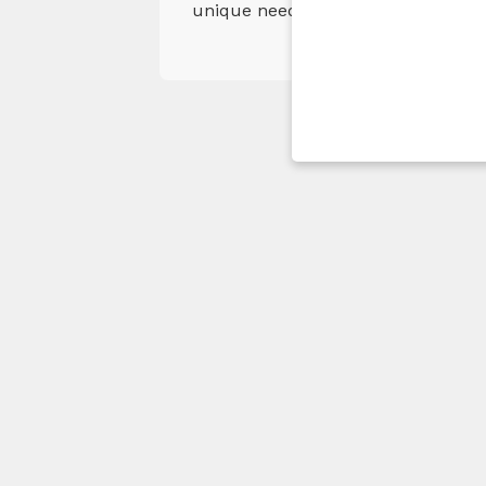
unique needs. Our objective is to 