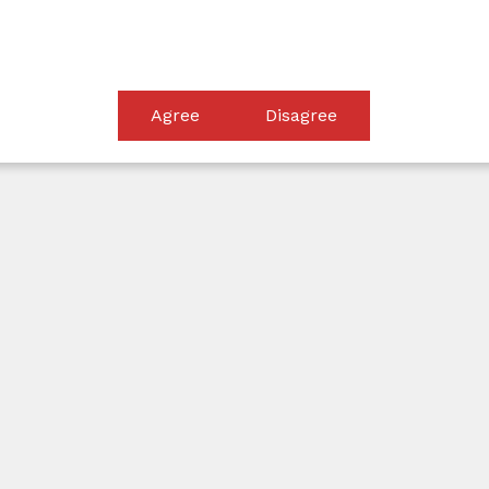
equip clients with the knowledge and clarity needed to mak
Agree
Disagree