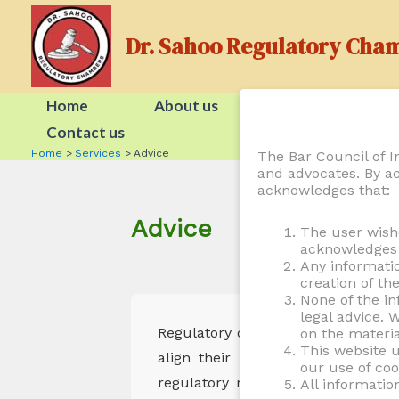
Skip
to
Dr. Sahoo Regulatory Cha
content
Home
About us
People
Contact us
Home
Services
Advice
The Bar Council of In
and advocates. By ac
acknowledges that:
Advice
The user wish
acknowledges t
Any informati
creation of th
None of the in
legal advice. 
Regulatory compliance requires pro
on the materia
This website u
align their business operations w
our use of coo
regulatory risks, or responding to
All informatio