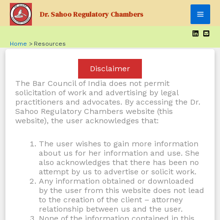
Skip
Dr. Sahoo Regulatory Chambers
to
Mai
content
Men
Home
Resources
Disclaimer
The Bar Council of India does not permit
solicitation of work and advertising by legal
practitioners and advocates. By accessing the Dr.
Sahoo Regulatory Chambers website (this
website), the user acknowledges that:
The user wishes to gain more information
about us for her information and use. She
also acknowledges that there has been no
attempt by us to advertise or solicit work.
Any information obtained or downloaded
by the user from this website does not lead
to the creation of the client – attorney
relationship between us and the user.
None of the information contained in this