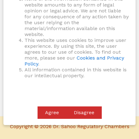
website amounts to any form of legal
opinion or legal advice. We are not liable
for any consequence of any action taken by
the user relying on the
material/information available on this
website.
This website uses cookies to improve user
experience. By using this site, the user
agrees to our use of cookies. To find out
more, please see our
Cookies and Privacy
Policy
.
All information contained in this website is
our intellectual property.
Agree
Disagree
Copyright © 2026 Dr. Sahoo Regulatory Chambers