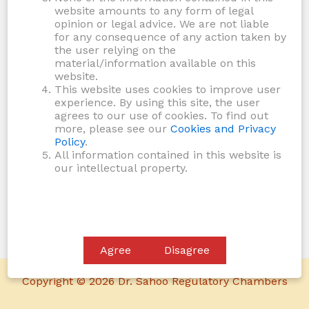
website amounts to any form of legal
opinion or legal advice. We are not liable
for any consequence of any action taken by
the user relying on the
material/information available on this
website.
This website uses cookies to improve user
experience. By using this site, the user
agrees to our use of cookies. To find out
more, please see our
Cookies and Privacy
Policy
.
All information contained in this website is
our intellectual property.
Agree
Disagree
Copyright © 2026 Dr. Sahoo Regulatory Chambers