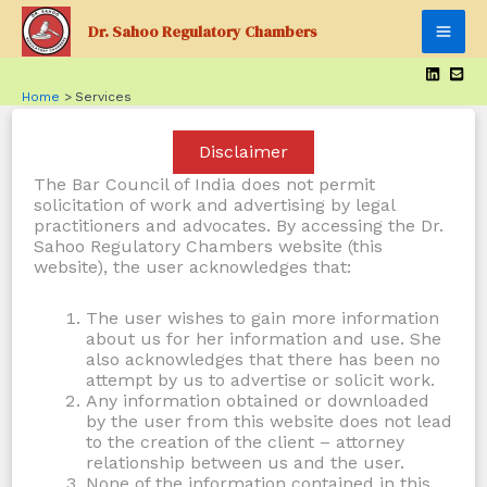
Skip
Dr. Sahoo Regulatory Chambers
to
Mai
content
Men
Home
Services
Disclaimer
The Bar Council of India does not permit
solicitation of work and advertising by legal
practitioners and advocates. By accessing the Dr.
Sahoo Regulatory Chambers website (this
website), the user acknowledges that:
The user wishes to gain more information
about us for her information and use. She
also acknowledges that there has been no
attempt by us to advertise or solicit work.
Any information obtained or downloaded
by the user from this website does not lead
to the creation of the client – attorney
relationship between us and the user.
None of the information contained in this